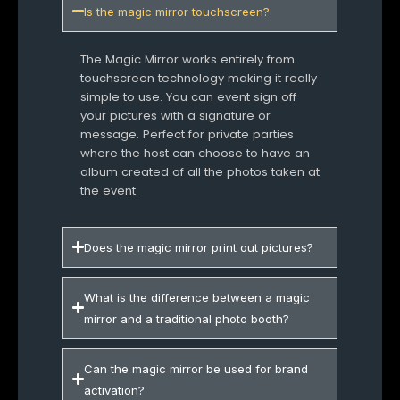
Is the magic mirror touchscreen?
The Magic Mirror works entirely from
touchscreen technology making it really
simple to use. You can event sign off
your pictures with a signature or
message. Perfect for private parties
where the host can choose to have an
album created of all the photos taken at
the event.
Does the magic mirror print out pictures?
What is the difference between a magic
mirror and a traditional photo booth?
Can the magic mirror be used for brand
activation?