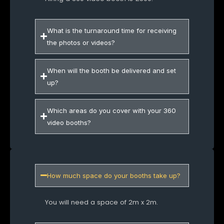
What is the turnaround time for receiving
the photos or videos?
When will the booth be delivered and set
up?
Which areas do you cover with your 360
video booths?
How much space do your booths take up?
You will need a space of 2m x 2m.