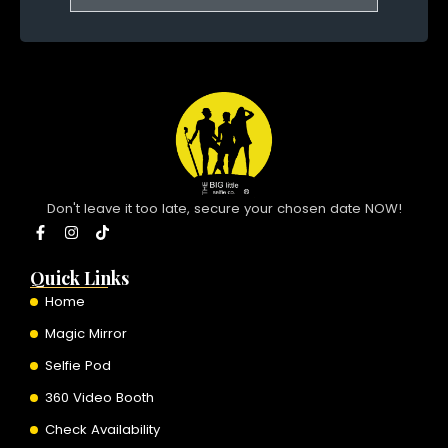
Don't leave it too late, secure your chosen date NOW!
F
I
T
a
n
i
c
s
k
e
t
t
Quick Links
b
a
o
o
g
k
Home
o
r
k
a
Magic Mirror
-
m
f
Selfie Pod
360 Video Booth
Check Availability