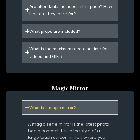
Are attendants included in the price? How
long are they there for?
What props are included?
What is the maximum recording time for
videos and GIFs?
Magic Mirror
What is a magic mirror?
A magic selfie mirror is the latest photo
booth concept. It is in the style of a
large touch screen mirror, where you