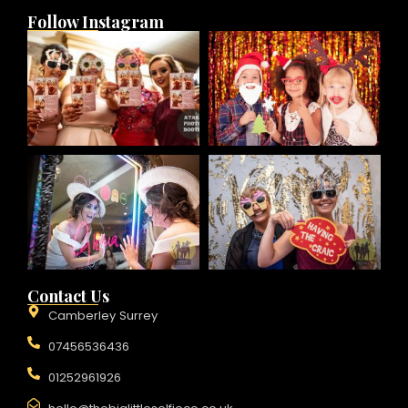
Follow Instagram
Contact Us
Camberley Surrey
07456536436
01252961926