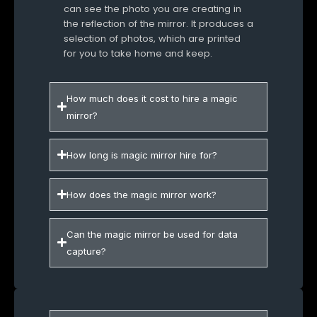
can see the photo you are creating in
the reflection of the mirror. It produces a
selection of photos, which are printed
for you to take home and keep.
How much does it cost to hire a magic
mirror?
How long is magic mirror hire for?
How does the magic mirror work?
Can the magic mirror be used for data
capture?