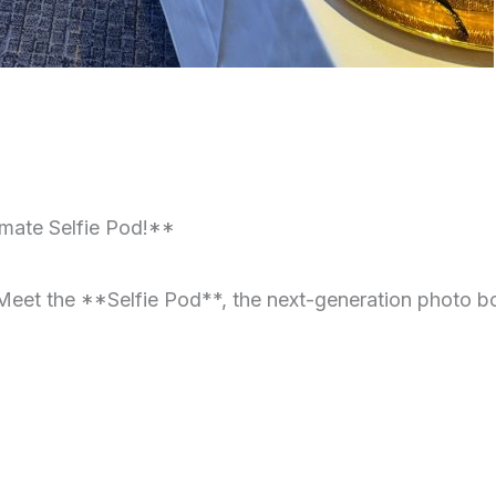
mate Selfie Pod!**
eet the **Selfie Pod**, the next-generation photo boo