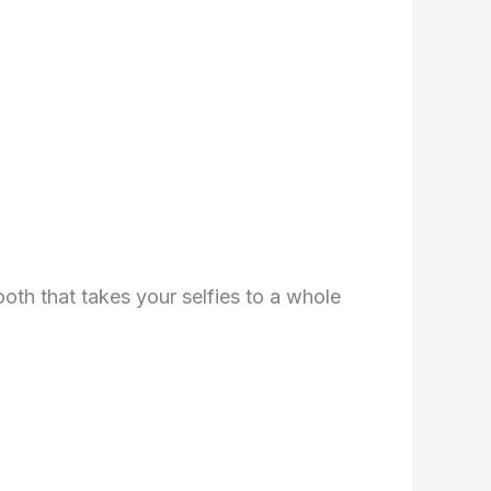
th that takes your selfies to a whole