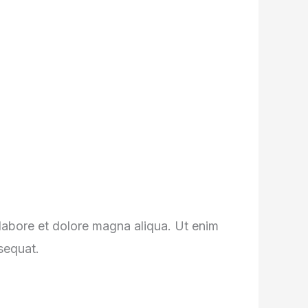
 labore et dolore magna aliqua. Ut enim
sequat.