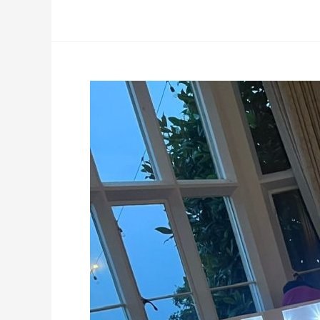
4ft
LED
lights