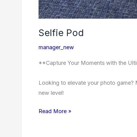
Selfie Pod
manager_new
**Capture Your Moments with the Ulti
Looking to elevate your photo game? M
new level!
Read More »