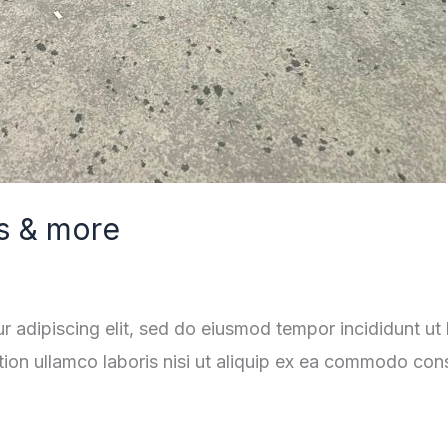
s & more
r adipiscing elit, sed do eiusmod tempor incididunt ut
tion ullamco laboris nisi ut aliquip ex ea commodo con