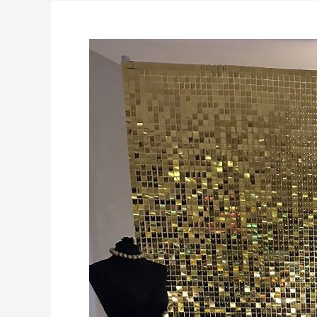
Shimmerwalls,
Balloons
&
more