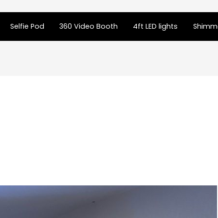
Selfie Pod
360 Video Booth
4ft LED lights
Shimme