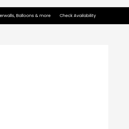
rwalls, Balloons & more
Check Availability