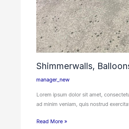
Shimmerwalls, Balloon
manager_new
Lorem ipsum dolor sit amet, consectetu
ad minim veniam, quis nostrud exercita
Read More »